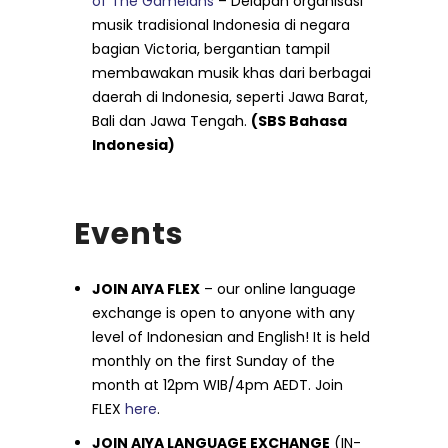
of The Gamelans
– Delapan organisasi
musik tradisional Indonesia di negara
bagian Victoria, bergantian tampil
membawakan musik khas dari berbagai
daerah di Indonesia, seperti Jawa Barat,
Bali dan Jawa Tengah.
(SBS Bahasa
Indonesia)
Events
JOIN AIYA FLEX
– our online language
exchange is open to anyone with any
level of Indonesian and English! It is held
monthly on the first Sunday of the
month at 12pm WIB/4pm AEDT. Join
FLEX
here
.
JOIN AIYA LANGUAGE EXCHANGE
(IN-