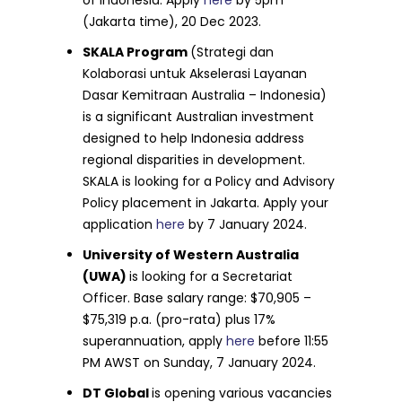
(Jakarta time), 20 Dec 2023.
SKALA Program
(Strategi dan
Kolaborasi untuk Akselerasi Layanan
Dasar Kemitraan Australia – Indonesia)
is a significant Australian investment
designed to help Indonesia address
regional disparities in development.
SKALA is looking for a Policy and Advisory
Policy placement in Jakarta. Apply your
application
here
by 7 January 2024.
University of Western Australia
(UWA)
is looking for a Secretariat
Officer. Base salary range: $70,905 –
$75,319 p.a. (pro-rata) plus 17%
superannuation, apply
here
before 11:55
PM AWST on Sunday, 7 January 2024.
DT Global
is opening various vacancies