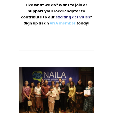
Like what we do? Want to join or
support your local chapter to
contribute to our
exciting activities
?
Sign up as an
AIYA member
today!