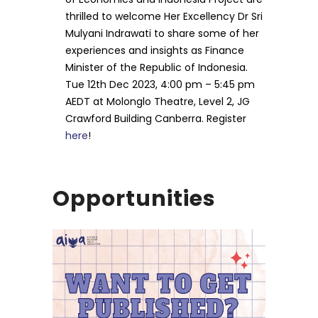
thrilled to welcome Her Excellency Dr Sri
Mulyani Indrawati to share some of her
experiences and insights as Finance
Minister of the Republic of Indonesia.
Tue 12th Dec 2023, 4:00 pm – 5:45 pm
AEDT at Molonglo Theatre, Level 2, JG
Crawford Building Canberra. Register
here
!
Opportunities