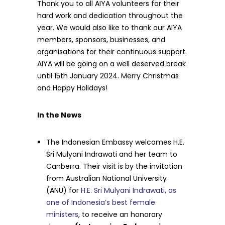
Thank you to all AIYA volunteers for their
hard work and dedication throughout the
year. We would also like to thank our AIYA
members, sponsors, businesses, and
organisations for their continuous support.
AIYA will be going on a well deserved break
until 15th January 2024. Merry Christmas
and Happy Holidays!
In the News
The Indonesian Embassy welcomes H.E.
Sri Mulyani Indrawati and her team to
Canberra. Their visit is by the invitation
from Australian National University
(ANU) for
H.E. Sri Mulyani Indrawati, as
one of Indonesia’s best female
ministers
, to receive an honorary