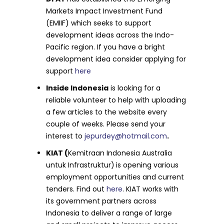
Markets Impact Investment Fund
(EMIIF) which seeks to support
development ideas across the Indo-
Pacific region. If you have a bright
development idea consider applying for
support
here
Inside Indonesia
is looking for a
reliable volunteer to help with uploading
a few articles to the website every
couple of weeks. Please send your
interest to
jepurdey@hotmail.com
.
KIAT (
Kemitraan Indonesia Australia
untuk Infrastruktur)
is opening various
employment opportunities and current
tenders. Find out
here
. KIAT works with
its government partners across
Indonesia to deliver a range of large