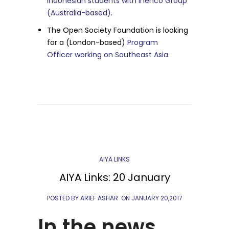
Indonesian students with Inenco Group
(Australia-based).
The Open Society Foundation is looking
for a (London-based)
Program
Officer working on Southeast Asia.
AIYA LINKS
AIYA Links: 20 January
POSTED BY ARIEF ASHAR
ON
JANUARY 20,2017
In the news