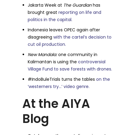
Jakarta Week at
The Guardian
has
brought great
reporting on life and
politics in the capital.
Indonesia leaves OPEC again after
disagreeing
with the cartel’s decision to
cut oil production.
New Mandala:
one community in
Kalimantan is using the
controversial
Village Fund to save forests with drones.
#IndoBuleTrials turns the tables
on the
‘westerners try…’ video genre.
At the AIYA
Blog