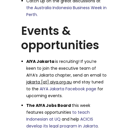
Catch up on the great discussions at
the Australia Indonesia Business Week in
Perth.
Events &
opportunities
AIYA Jakarta
is recruiting! If you’re
keen to join the executive team of
AIYA’s Jakarta chapter, send an email to
jakarta [at] aiya.org.au
and stay tuned
to the
AIYA Jakarta Facebook page
for
upcoming events.
The AIYA Jobs Board
this week
features opportunities
to teach
Indonesian at UQ
and help
ACICIS
develop its legal program in Jakarta
.