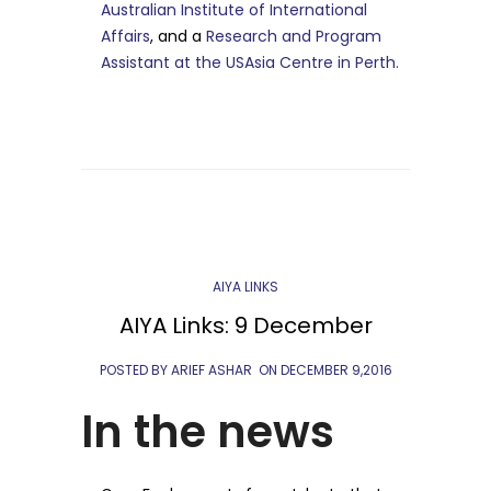
Australian Institute of International
Affairs
, and a
Research and Program
Assistant at the USAsia Centre in Perth.
AIYA LINKS
AIYA Links: 9 December
POSTED BY ARIEF ASHAR
ON
DECEMBER 9,2016
In the news