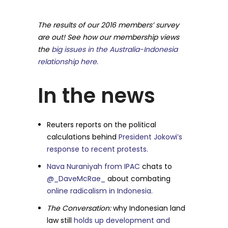
The results of our 2016 members’ survey
are out! See how our membership views
the
big issues in the Australia-Indonesia
relationship here.
In the news
Reuters reports on the political
calculations behind
President Jokowi’s
response to recent protests.
Nava Nuraniyah from IPAC
chats to
@_DaveMcRae_
about combating
online radicalism in Indonesia.
The Conversation:
why Indonesian land
law still
holds up development and