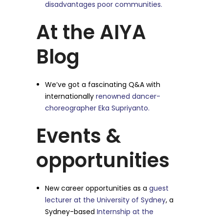
disadvantages poor communities.
At the AIYA
Blog
We’ve got a fascinating Q&A with
internationally
renowned dancer-
choreographer Eka Supriyanto.
Events &
opportunities
New career opportunities as a
guest
lecturer at the University of Sydney
, a
Sydney-based
Internship at the