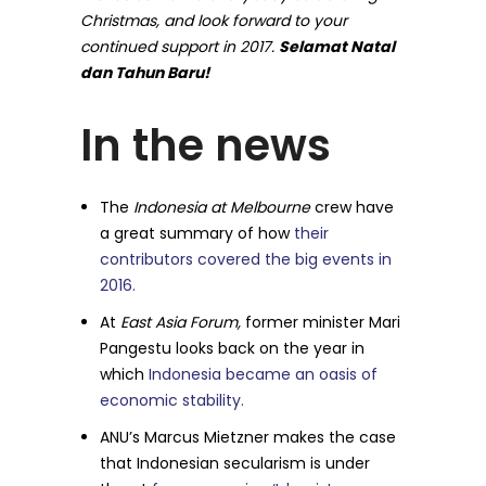
Christmas, and look forward to your
continued support in 2017.
Selamat Natal
dan Tahun Baru!
In the news
The
Indonesia at Melbourne
crew have
a great summary of how
their
contributors covered the big events in
2016.
At
East Asia Forum,
former minister Mari
Pangestu looks back on the year in
which
Indonesia became an oasis of
economic stability.
ANU’s Marcus Mietzner makes the case
that Indonesian secularism is under