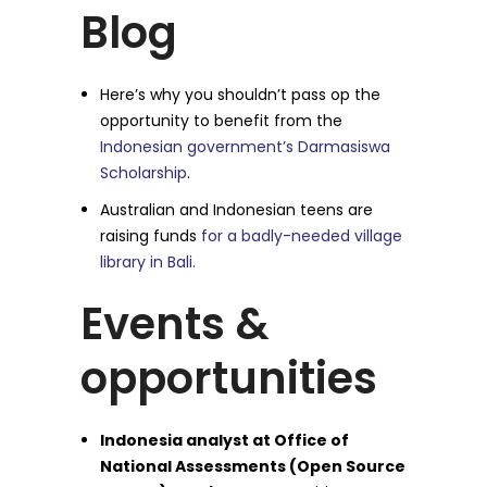
Blog
Here’s why you shouldn’t pass op the
opportunity to benefit from the
Indonesian government’s Darmasiswa
Scholarship
.
Australian and Indonesian teens are
raising funds
for a badly-needed village
library in Bali.
Events &
opportunities
Indonesia analyst at Office of
National Assessments (Open Source