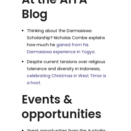
Blog
Thinking about the Darmasiswa
Scholarship? Nicholas Combe explains
how much he
gained from his
Darmasiswa experience in Yogya.
Despite current tensions over religious
tolerance and diversity in Indonesia,
celebrating Christmas in West Timor is
a hoot.
Events &
opportunities
Great opportunities from the Australia