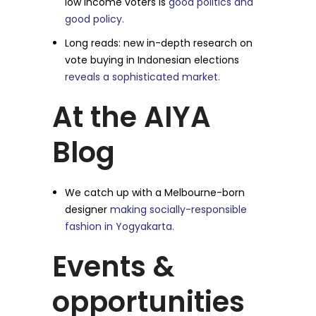
low income voters is
good politics and
good policy.
Long reads: new in-depth research on
vote buying in Indonesian elections
reveals a sophisticated market.
At the AIYA
Blog
We catch up with a Melbourne-born
designer
making socially-responsible
fashion in Yogyakarta.
Events &
opportunities