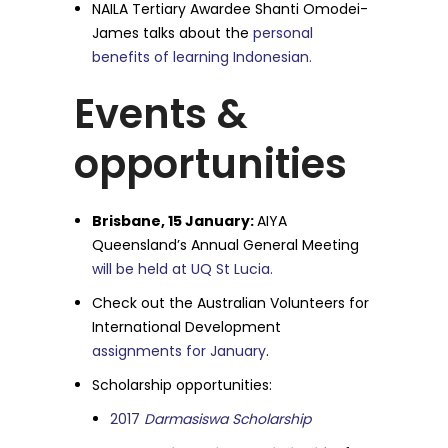
NAILA Tertiary Awardee Shanti Omodei-
James talks about the
personal
benefits of learning Indonesian.
Events &
opportunities
Brisbane, 15 January:
AIYA
Queensland’s Annual General Meeting
will be held at UQ St Lucia.
Check out the Australian Volunteers for
International Development
assignments for January
.
Scholarship opportunities:
2017
Darmasiswa Scholarship