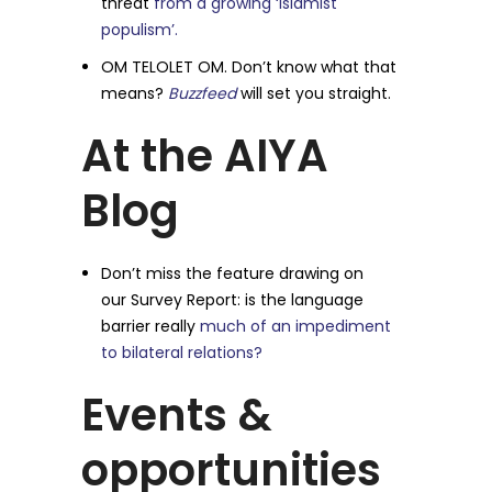
threat
from a growing ‘Islamist
populism’.
OM TELOLET OM. Don’t know what that
means?
Buzzfeed
will set you straight.
At the AIYA
Blog
Don’t miss the feature drawing on
our Survey Report: is the language
barrier really
much of an impediment
to bilateral relations?
Events &
opportunities