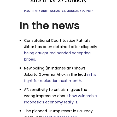
AIYA Links: 27 January
POSTED BY ARIEF ASHAR
ON
JANUARY 27,2017
In the news
Constitutional Court Justice Patrialis
Akbar has been detained after allegedly
being caught red handed accepting
bribes.
New polling (in Indonesian) shows
Jakarta Governor Ahok in the lead
in his
fight for reelection next month.
FT:
sensitivity to criticism gives the
wrong impression about
how vulnerable
Indonesia’s economy really is.
The planned Trump resort in Bali may