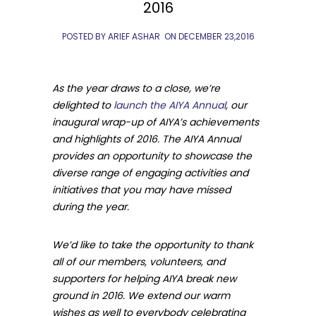
2016
POSTED BY ARIEF ASHAR
ON
DECEMBER 23,2016
As the year draws to a close, we’re
delighted to
launch the AIYA Annual
,
our
inaugural wrap-up of AIYA’s achievements
and highlights of 2016. The AIYA Annual
provides an opportunity to showcase the
diverse range of engaging activities and
initiatives that you may have missed
during the year.
We’d like to take the opportunity to thank
all of our members, volunteers, and
supporters for helping AIYA break new
ground in 2016. We extend our warm
wishes as well to everybody celebrating