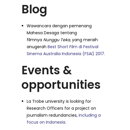
Blog
Wawancara dengan pemenang
Mahesa Desaga tentang
filmnya
Nunggu Teka,
yang meraih
anugerah
Best Short Film di Festival
Sinema Australia Indonesia (FSAI) 2017.
Events &
opportunities
La Trobe university is looking for
Research Officers for a project on
journalism redundancies,
including a
focus on Indonesia.