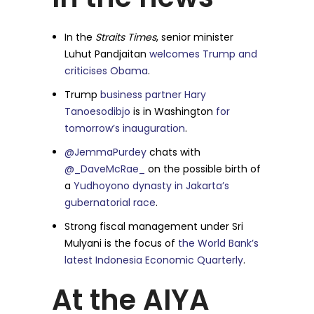
In the
Straits Times
, senior minister
Luhut Pandjaitan
welcomes Trump and
criticises Obama
.
Trump
business partner Hary
Tanoesodibjo
is in Washington
for
tomorrow’s inauguration
.
@JemmaPurdey
chats with
@_DaveMcRae_
on the possible birth of
a
Yudhoyono dynasty in Jakarta’s
gubernatorial race
.
Strong fiscal management under Sri
Mulyani is the focus of
the World Bank’s
latest Indonesia Economic Quarterly
.
At the AIYA