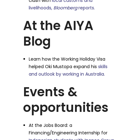
clash with
local customs and
livelihoods,
Bloomberg
reports.
At the AIYA
Blog
Learn how the Working Holiday Visa
helped Oki Mustopa expand his
skills
and outlook by working in Australia.
Events &
opportunities
At the Jobs Board: a
Financing/Engineering Internship for