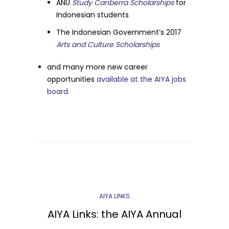
ANU
Study Canberra Scholarships
for
Indonesian students
The Indonesian Government’s 2017
Arts and Culture Scholarships
and many more new career
opportunities
available at the AIYA jobs
board.
AIYA LINKS
AIYA Links: the AIYA Annual