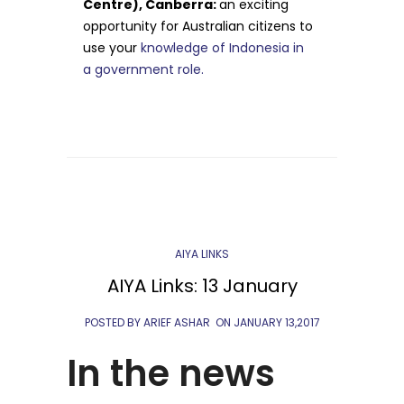
Centre), Canberra:
an exciting
opportunity for Australian citizens to
use your
knowledge of Indonesia in
a government role.
AIYA LINKS
AIYA Links: 13 January
POSTED BY ARIEF ASHAR
ON
JANUARY 13,2017
In the news