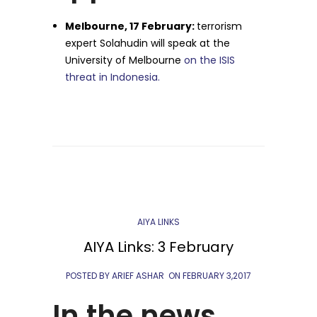
Melbourne, 17 February:
terrorism
expert Solahudin will speak at the
University of Melbourne
on the ISIS
threat in Indonesia.
AIYA LINKS
AIYA Links: 3 February
POSTED BY ARIEF ASHAR
ON
FEBRUARY 3,2017
In the news