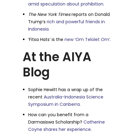
amid speculation about prohibition.
The New York Times
reports on Donald
Trump’s
rich and powerful friends in
Indonesia.
‘Fitsa Hats’ is the
new ‘Om Telolet Om’.
At the AIYA
Blog
Sophie Hewitt has a wrap up of the
recent
Australia-Indonesia Science
Symposium in Canberra.
How can you benefit from a
Darmasiswa Scholarship?
Catherine
Coyne shares her experience.