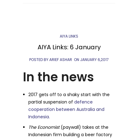
AIYA LINKS
AIYA Links: 6 January
POSTED BY ARIEF ASHAR
ON
JANUARY 6,2017
In the news
2017 gets off to a shaky start with the
partial suspension of
defence
cooperation between Australia and
Indonesia.
The Economist
(paywall) takes at the
Indonesian firm building a beer factory