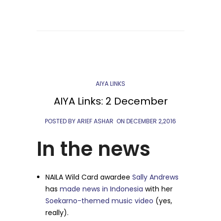
AIYA LINKS
AIYA Links: 2 December
POSTED BY ARIEF ASHAR
ON
DECEMBER 2,2016
In the news
NAILA Wild Card awardee
Sally Andrews
has
made news
in Indonesia
with her
Soekarno-themed music video
(yes,
really).