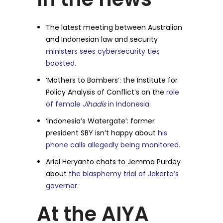
The latest meeting between Australian
and Indonesian law and security
ministers sees cybersecurity ties
boosted.
‘Mothers to Bombers’: the Institute for
Policy Analysis of Conflict’s on the
role
of female
Jihadis
in Indonesia.
‘Indonesia’s Watergate’: former
president SBY isn’t happy about
his
phone calls allegedly being monitored.
Ariel Heryanto chats to Jemma Purdey
about
the blasphemy trial of Jakarta’s
governor.
At the AIYA