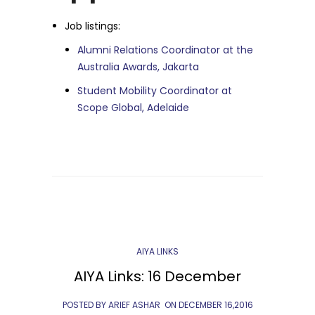
Job listings:
Alumni Relations Coordinator at the
Australia Awards, Jakarta
Student Mobility Coordinator at
Scope Global, Adelaide
AIYA LINKS
AIYA Links: 16 December
POSTED BY ARIEF ASHAR
ON
DECEMBER 16,2016