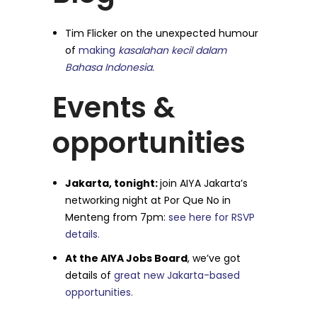
Tim Flicker on the unexpected humour
of
making
kasalahan kecil dalam
Bahasa Indonesia.
Events &
opportunities
Jakarta, tonight:
join AIYA Jakarta’s
networking night at Por Que No in
Menteng from 7pm:
see here for RSVP
details.
At the AIYA Jobs Board
, we’ve got
details of
great new Jakarta-based
opportunities.