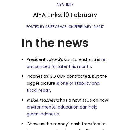
AIYA LINKS
AIYA Links: 10 February
POSTED BY ARIEF ASHAR
ON
FEBRUARY 10,2017
In the news
President Jokowi’s visit to Australia is
re-
announced for later this month
.
Indonesia’s 3Q GDP contracted, but the
bigger picture
is one of stability and
fiscal repair
.
Inside Indonesia
has a new issue on how
environmental education can help
green Indonesia
.
‘Show us the money’: cash transfers to