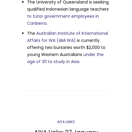
The University of Queensland is seeking
qualified Indonesian language teachers
to tutor government employees in
Canberra.
The
Australian Institute of International
Affairs for WA (AIIA WA)
is currently
offering two bursaries worth $2,000 to
young Western Australians
under the
age of 30 to study in Asia.
AIYA LINKS