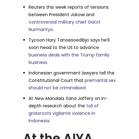
Reuters this week reports of tensions
between President Jokowi and
controversial military chief Gatot
Nurmantyo.
Tycoon Hary Tanoesoedibjo says he’ll
soon head to the US to advance
business deals with the Trump family
business.
Indonesian government lawyers tell the
Constitutional Court that
premarital sex
should not be criminalised.
At
New Mandala,
Sana Jaffery on in-
depth research about the
toll of
grassroots vigilante violence in
Indonesia.
At the AIYA