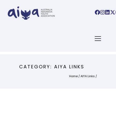
CATEGORY: AIYA LINKS
Home
/
AIYA Links
/