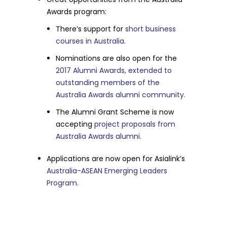
Awards program:
There’s support for
short business
courses in Australia
.
Nominations are also open for the
2017 Alumni Awards, extended to
outstanding members of the
Australia Awards alumni community.
The Alumni Grant Scheme is now
accepting
project proposals from
Australia Awards alumni.
Applications are now open for Asialink’s
Australia-ASEAN Emerging Leaders
Program.