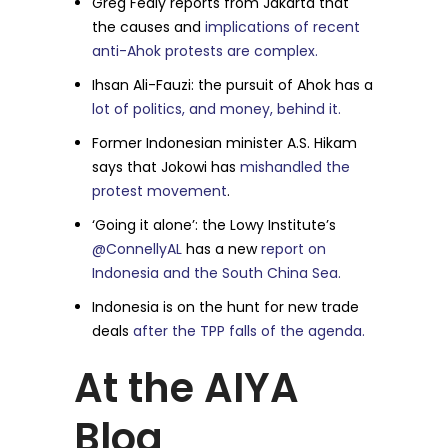
Greg Fealy reports from Jakarta that
the causes and
implications of recent
anti-Ahok protests are complex.
Ihsan Ali-Fauzi: the pursuit of Ahok has a
lot of politics, and money, behind it.
Former Indonesian minister A.S. Hikam
says that Jokowi has
mishandled the
protest movement
.
‘Going it alone’: the Lowy Institute’s
@ConnellyAL
has a new
report on
Indonesia and the South China Sea.
Indonesia is on the hunt for new trade
deals
after the TPP falls of the agenda.
At the AIYA
Blog