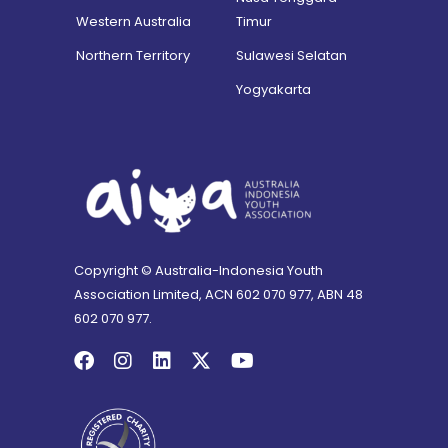
Western Australia
Timur
Northern Territory
Sulawesi Selatan
Yogyakarta
Copyright © Australia-Indonesia Youth
Association Limited, ACN 602 070 977, ABN 48
602 070 977.