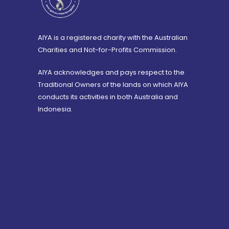
AIYA is a registered charity with the Australian
Charities and Not-for-Profits Commission.
AIYA acknowledges and pays respect to the
Traditional Owners of the lands on which AIYA
conducts its activities in both Australia and
Indonesia.