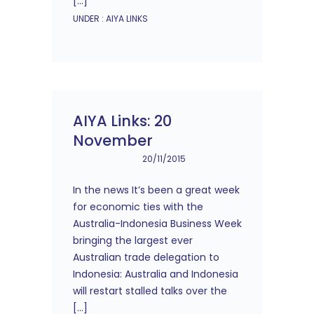
[…]
UNDER :
AIYA LINKS
AIYA Links: 20
November
20/11/2015
In the news It’s been a great week
for economic ties with the
Australia-Indonesia Business Week
bringing the largest ever
Australian trade delegation to
Indonesia: Australia and Indonesia
will restart stalled talks over the
[…]