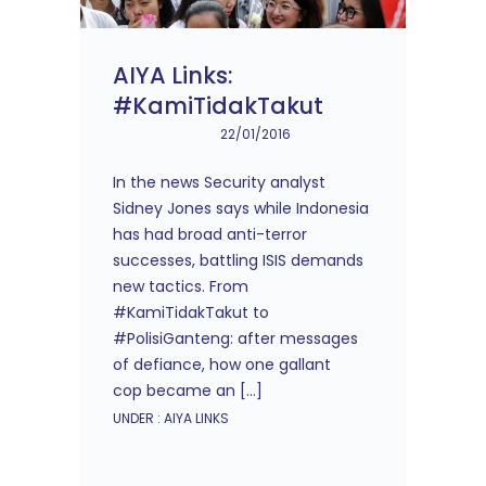
AIYA Links:
#KamiTidakTakut
22/01/2016
In the news Security analyst
Sidney Jones says while Indonesia
has had broad anti-terror
successes, battling ISIS demands
new tactics. From
#KamiTidakTakut to
#PolisiGanteng: after messages
of defiance, how one gallant
cop became an […]
UNDER :
AIYA LINKS