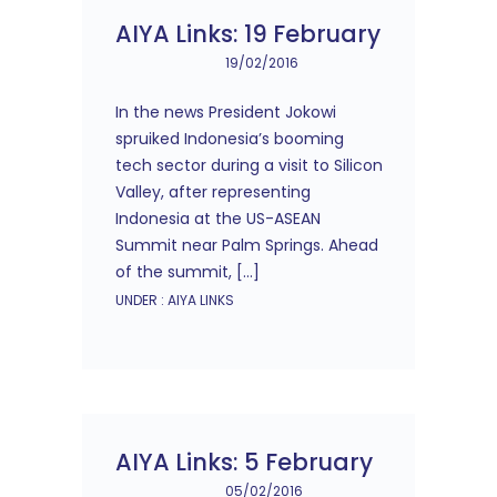
AIYA Links: 19 February
19/02/2016
In the news President Jokowi
spruiked Indonesia’s booming
tech sector during a visit to Silicon
Valley, after representing
Indonesia at the US-ASEAN
Summit near Palm Springs. Ahead
of the summit, […]
UNDER :
AIYA LINKS
AIYA Links: 5 February
05/02/2016