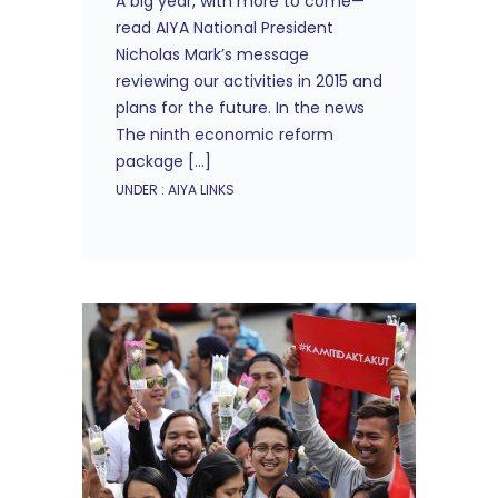
A big year, with more to come—
read AIYA National President
Nicholas Mark’s message
reviewing our activities in 2015 and
plans for the future. In the news
The ninth economic reform
package […]
UNDER :
AIYA LINKS