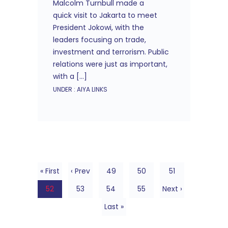
Malcolm Turnbull made a
quick visit to Jakarta to meet
President Jokowi, with the
leaders focusing on trade,
investment and terrorism. Public
relations were just as important,
with a […]
UNDER :
AIYA LINKS
« First
‹ Prev
49
50
51
52
53
54
55
Next ›
Last »