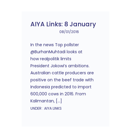
AIYA Links: 8 January
08/01/2016
In the news Top pollster
@BurhanMuhtadi looks at
how realpolitik limits
President Jokowi’s ambitions.
Australian cattle producers are
positive on the beef trade with
Indonesia predicted to import
600,000 cows in 2016. From
Kalimantan, […]
UNDER :
AIYA LINKS