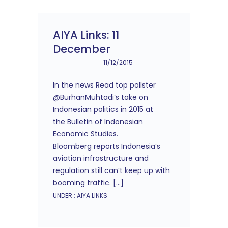
AIYA Links: 11
December
11/12/2015
In the news Read top pollster
@BurhanMuhtadi‘s take on
Indonesian politics in 2015 at
the Bulletin of Indonesian
Economic Studies.
Bloomberg reports Indonesia’s
aviation infrastructure and
regulation still can’t keep up with
booming traffic. […]
UNDER :
AIYA LINKS