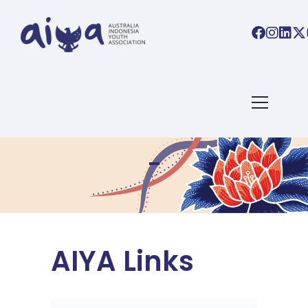
AIYA Links
AIYA Links