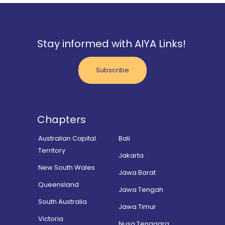
Stay informed with AIYA Links!
Subscribe
Chapters
Australian Capital
Bali
Territory
Jakarta
New South Wales
Jawa Barat
Queensland
Jawa Tengah
South Australia
Jawa Timur
Victoria
Nusa Tenggara