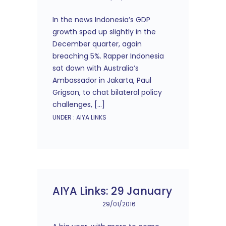
In the news Indonesia’s GDP
growth sped up slightly in the
December quarter, again
breaching 5%. Rapper Indonesia
sat down with Australia’s
Ambassador in Jakarta, Paul
Grigson, to chat bilateral policy
challenges, […]
UNDER :
AIYA LINKS
AIYA Links: 29 January
29/01/2016