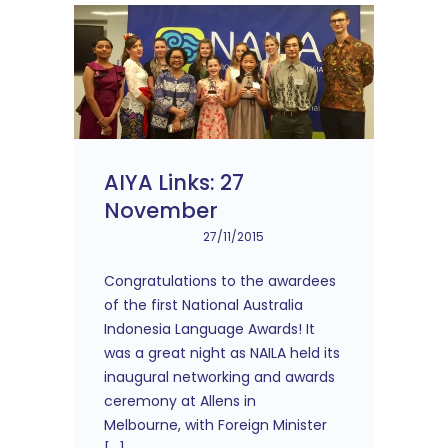
AIYA Links: 27
November
27/11/2015
Congratulations to the awardees
of the first National Australia
Indonesia Language Awards! It
was a great night as NAILA held its
inaugural networking and awards
ceremony at Allens in
Melbourne, with Foreign Minister