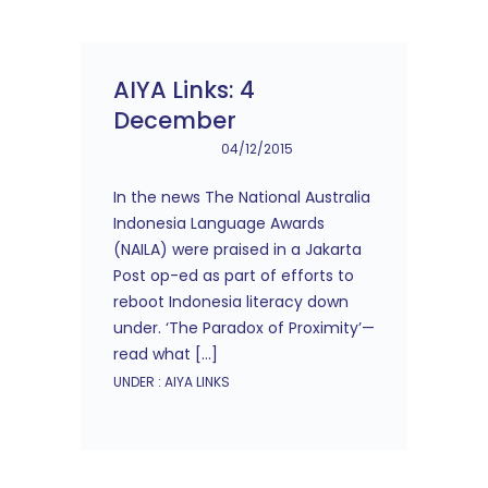
AIYA Links: 4
December
04/12/2015
In the news The National Australia
Indonesia Language Awards
(NAILA) were praised in a Jakarta
Post op-ed as part of efforts to
reboot Indonesia literacy down
under. ‘The Paradox of Proximity’—
read what […]
UNDER :
AIYA LINKS