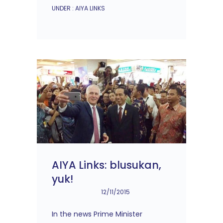
UNDER :
AIYA LINKS
AIYA Links: blusukan,
yuk!
12/11/2015
In the news Prime Minister